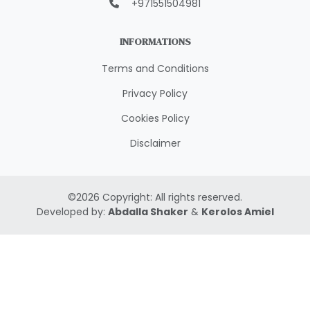
+971551504981
INFORMATIONS
Terms and Conditions
Privacy Policy
Cookies Policy
Disclaimer
©
2026
Copyright: All rights reserved.
Developed by:
Abdalla Shaker
&
Kerolos Amiel