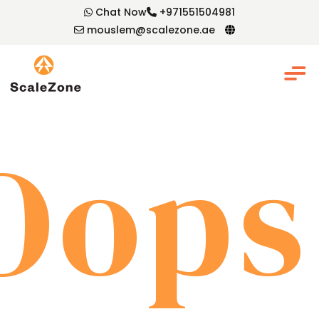
Chat Now
+971551504981
mouslem@scalezone.ae
Oops