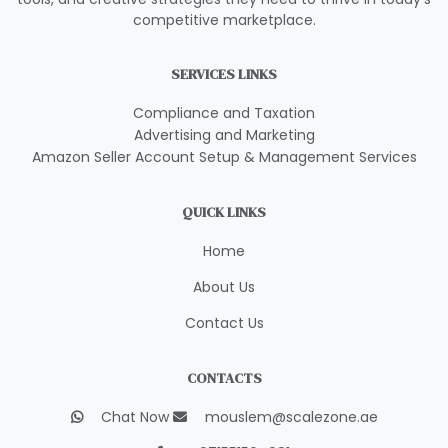
competitive marketplace.
SERVICES LINKS
Compliance and Taxation
Advertising and Marketing
Amazon Seller Account Setup & Management Services
QUICK LINKS
Home
About Us
Contact Us
CONTACTS
Chat Now
mouslem@scalezone.ae